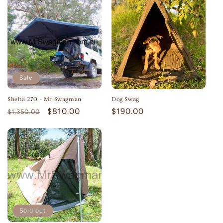
Sale
Shelta 270 - Mr Swagman
Dog Swag
Regular
Sale
$810.00
Regular
$190.00
$1,350.00
price
price
price
Sold out