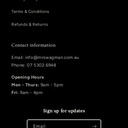
Terms & Conditions
Refunds & Returns
Contact information
Email: info@mrswagman.com.au
Phone: 07 5302 6948
Opening Hours
Mon - Thurs:
9am - 5pm
Fri:
9am - 4pm
Sign up for updates
Email