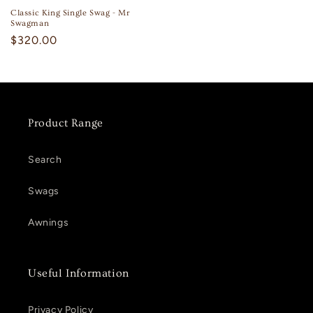
Classic King Single Swag - Mr
Swagman
Regular
$320.00
price
Product Range
Search
Swags
Awnings
Useful Information
Privacy Policy